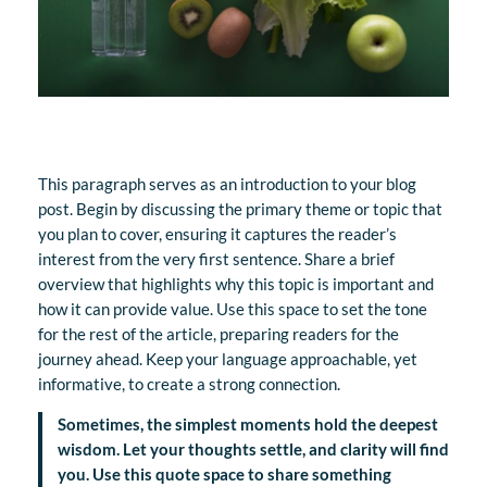
This paragraph serves as an introduction to your blog
post. Begin by discussing the primary theme or topic that
you plan to cover, ensuring it captures the reader’s
interest from the very first sentence. Share a brief
overview that highlights why this topic is important and
how it can provide value. Use this space to set the tone
for the rest of the article, preparing readers for the
journey ahead. Keep your language approachable, yet
informative, to create a strong connection.
Sometimes, the simplest moments hold the deepest
wisdom. Let your thoughts settle, and clarity will find
you. Use this quote space to share something