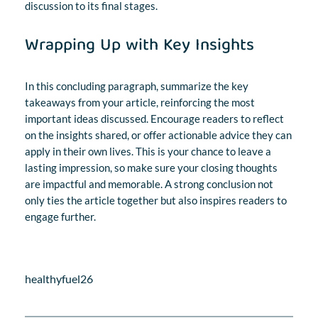
discussion to its final stages.
Wrapping Up with Key Insights
In this concluding paragraph, summarize the key
takeaways from your article, reinforcing the most
important ideas discussed. Encourage readers to reflect
on the insights shared, or offer actionable advice they can
apply in their own lives. This is your chance to leave a
lasting impression, so make sure your closing thoughts
are impactful and memorable. A strong conclusion not
only ties the article together but also inspires readers to
engage further.
healthyfuel26