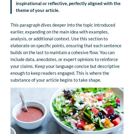
inspirational or reflective, perfectly aligned with the
theme of your article.
This paragraph dives deeper into the topic introduced
earlier, expanding on the main idea with examples,
analysis, or additional context. Use this section to
elaborate on specific points, ensuring that each sentence
builds on the last to maintain a cohesive flow. You can
include data, anecdotes, or expert opinions to reinforce
your claims. Keep your language concise but descriptive
enough to keep readers engaged. This is where the
substance of your article begins to take shape.