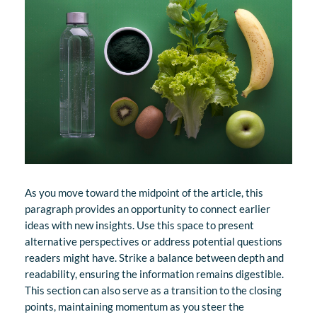
As you move toward the midpoint of the article, this
paragraph provides an opportunity to connect earlier
ideas with new insights. Use this space to present
alternative perspectives or address potential questions
readers might have. Strike a balance between depth and
readability, ensuring the information remains digestible.
This section can also serve as a transition to the closing
points, maintaining momentum as you steer the