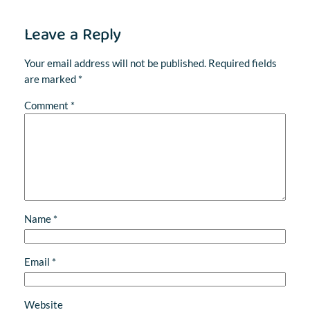
Leave a Reply
Your email address will not be published.
Required fields
are marked
*
Comment
*
Name
*
Email
*
Website