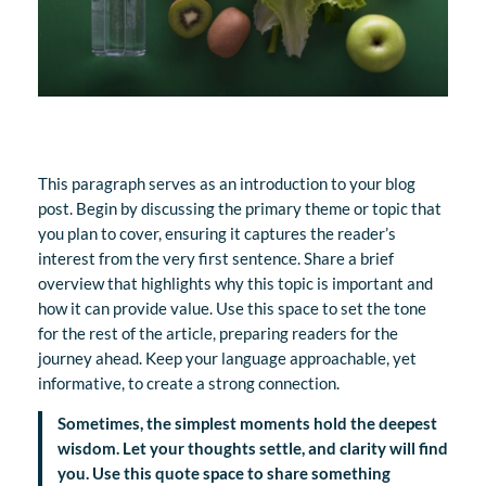
This paragraph serves as an introduction to your blog
post. Begin by discussing the primary theme or topic that
you plan to cover, ensuring it captures the reader’s
interest from the very first sentence. Share a brief
overview that highlights why this topic is important and
how it can provide value. Use this space to set the tone
for the rest of the article, preparing readers for the
journey ahead. Keep your language approachable, yet
informative, to create a strong connection.
Sometimes, the simplest moments hold the deepest
wisdom. Let your thoughts settle, and clarity will find
you. Use this quote space to share something