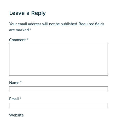
Leave a Reply
Your email address will not be published.
Required fields
are marked
*
Comment
*
Name
*
Email
*
Website