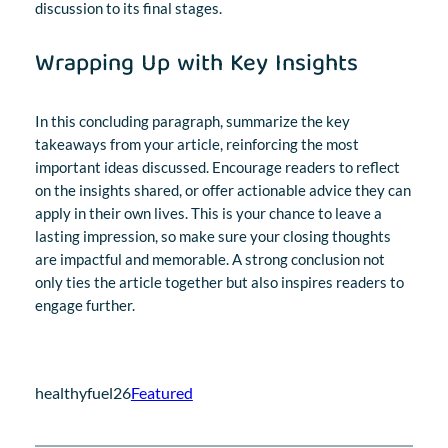
discussion to its final stages.
Wrapping Up with Key Insights
In this concluding paragraph, summarize the key
takeaways from your article, reinforcing the most
important ideas discussed. Encourage readers to reflect
on the insights shared, or offer actionable advice they can
apply in their own lives. This is your chance to leave a
lasting impression, so make sure your closing thoughts
are impactful and memorable. A strong conclusion not
only ties the article together but also inspires readers to
engage further.
healthyfuel26
Featured