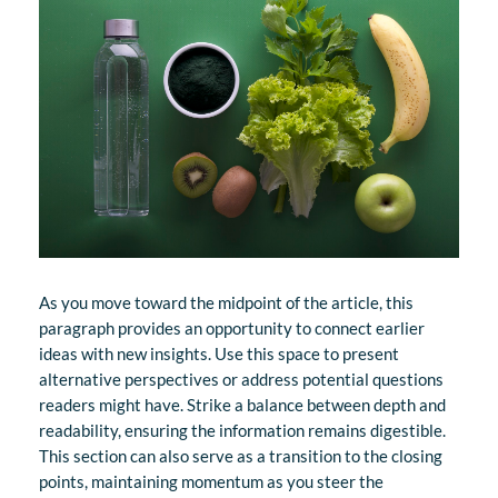
As you move toward the midpoint of the article, this
paragraph provides an opportunity to connect earlier
ideas with new insights. Use this space to present
alternative perspectives or address potential questions
readers might have. Strike a balance between depth and
readability, ensuring the information remains digestible.
This section can also serve as a transition to the closing
points, maintaining momentum as you steer the