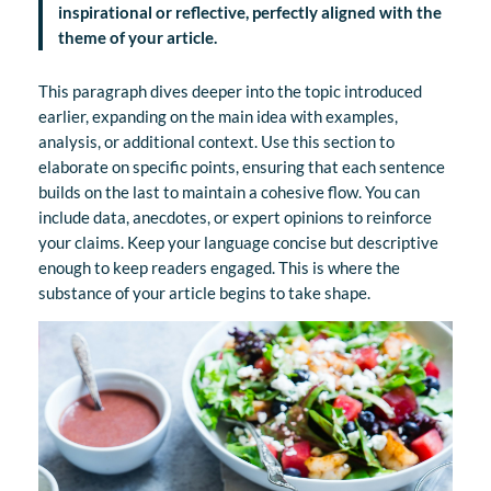
inspirational or reflective, perfectly aligned with the
theme of your article.
This paragraph dives deeper into the topic introduced
earlier, expanding on the main idea with examples,
analysis, or additional context. Use this section to
elaborate on specific points, ensuring that each sentence
builds on the last to maintain a cohesive flow. You can
include data, anecdotes, or expert opinions to reinforce
your claims. Keep your language concise but descriptive
enough to keep readers engaged. This is where the
substance of your article begins to take shape.